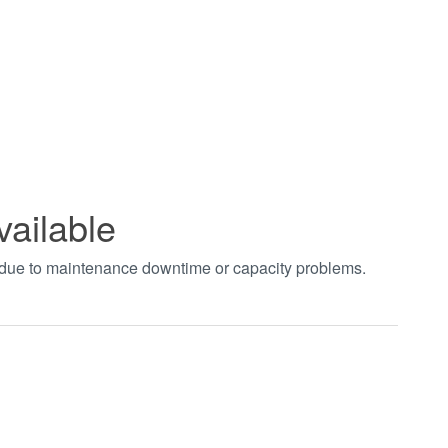
vailable
t due to maintenance downtime or capacity problems.