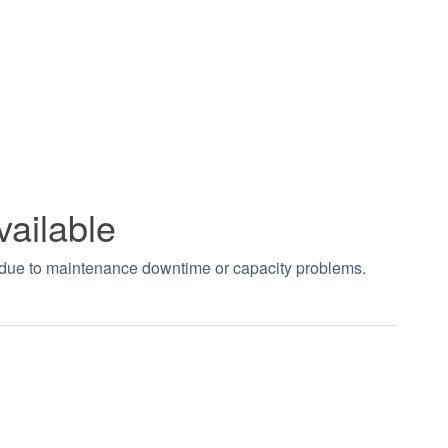
vailable
t due to maintenance downtime or capacity problems.