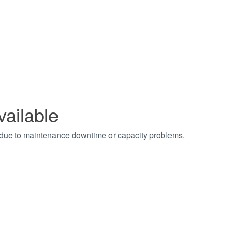
vailable
t due to maintenance downtime or capacity problems.