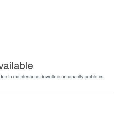
vailable
t due to maintenance downtime or capacity problems.