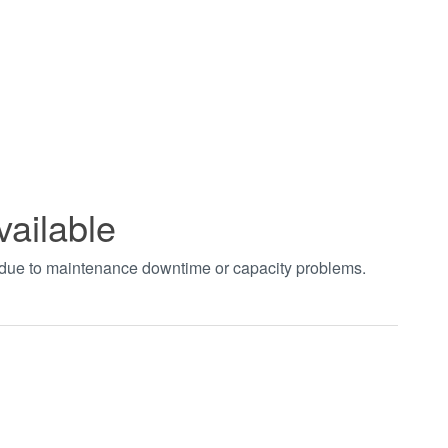
vailable
t due to maintenance downtime or capacity problems.