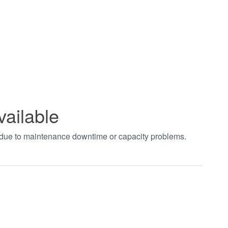
vailable
t due to maintenance downtime or capacity problems.