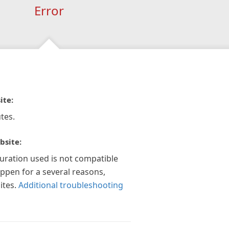
Error
ite:
tes.
bsite:
guration used is not compatible
appen for a several reasons,
ites.
Additional troubleshooting