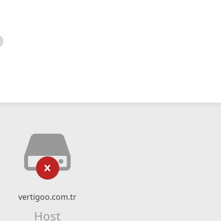
vertigoo.com.tr
Host